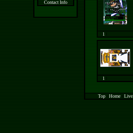
Contact Info
1
l
1
l
Top
l
Home
l
Live