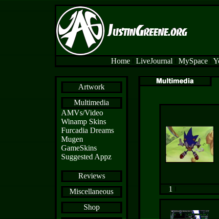
Home
l
LiveJournal
l
MySpace
l
Y
Artwork
Multimedia
AMVs/Video
Winamp Skins
Furcadia Dreams
Mugen
GameSkins
Suggested Appz
Reviews
1
l
Miscellaneous
Shop