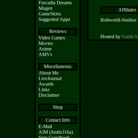
Furcadia Dreams
Mugen
Affiliates
GameSkins
Suggested Appz
Boltworld-Studios
Reviews
Hosted by
Gushi S
Video Games
Movies
Anime
AMVs
Miscellaneous
About Me
LiveJournal
Awards
Links
Disclaimer
Shop
Contact Info
E-Mail
AIM (Justin316a)
Sign Guestbook