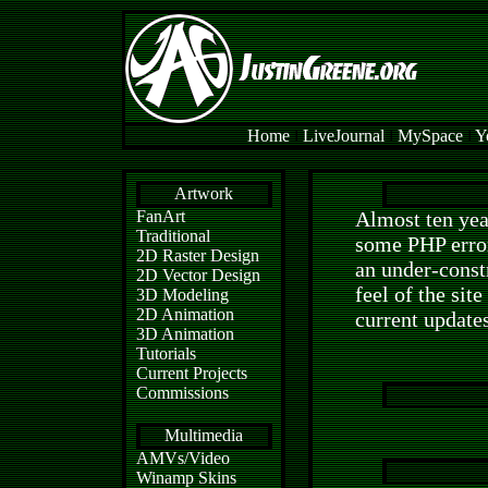
Home
l
LiveJournal
l
MySpace
l
Y
Artwork
FanArt
Almost ten yea
Traditional
some PHP errors
2D Raster Design
an under-const
2D Vector Design
feel of the sit
3D Modeling
2D Animation
current update
3D Animation
Tutorials
Current Projects
Commissions
Multimedia
AMVs/Video
Winamp Skins