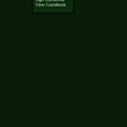
View Guestbook