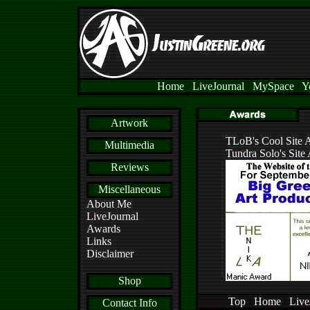
Home
l
LiveJournal
l
MySpace
l
Y
Artwork
TLoB's Cool Site 
Multimedia
Tundra Solo's Site
Reviews
Miscellaneous
About Me
LiveJournal
Awards
Links
Disclaimer
Shop
Top
l
Home
l
Live
Contact Info