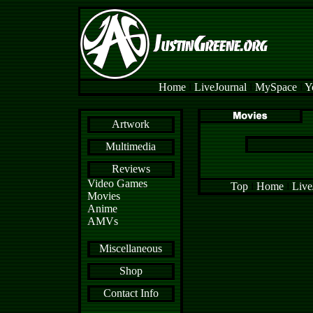
Home
l
LiveJournal
l
MySpace
l
Y
Artwork
Multimedia
Reviews
Video Games
Top
l
Home
l
Live
Movies
Anime
AMVs
Miscellaneous
Shop
Contact Info